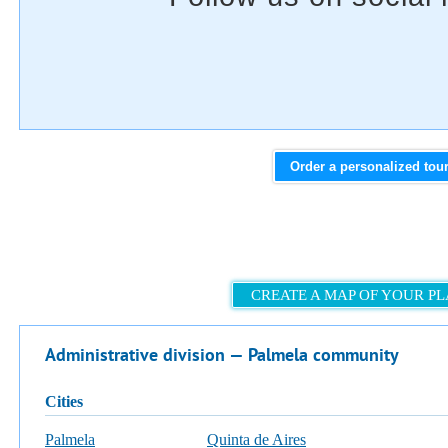
Order a personalized tou
CREATE A MAP OF YOUR P
Administrative division — Palmela community
cities
Palmela
Quinta de Aires