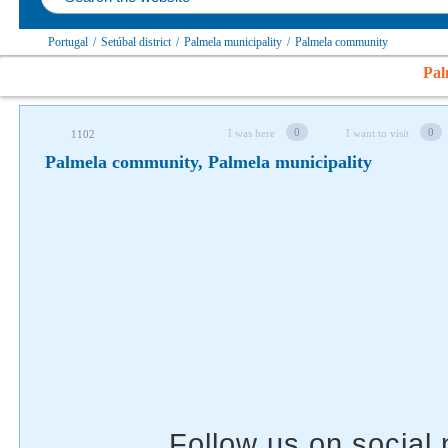
Portugal
/
Setúbal district
/
Palmela municipality
/
Palmela community
Follow us on social networks
Pal
0
0
I was here
I want to visit
1102
Palmela community, Palmela municipality