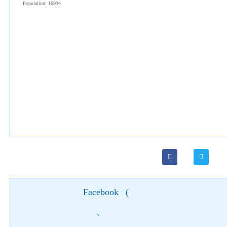
Population: 16934
Facebook
(
)