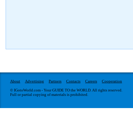
About
Advertising
Partners
Contacts
Careers
Cooperation
© IGotoWorld.com - Your GUIDE TO the WORLD. All rights reserved.
Full or partial copying of materials is prohibited.