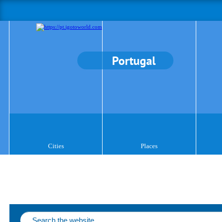
Portugal
Cities
Places