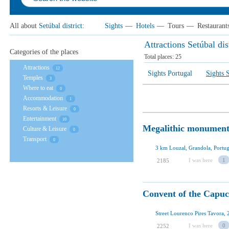
All about
Setúbal district
:
Sights
—
Hotels
—
Tours
—
Restaurant
Attractions Setúbal dis
Categories of the places
Total places:
25
Attractions
12
Sights Portugal
Sights S
Temples
3
Where to eat
0
Accommodation
1
Resorts & Leisure
0
Entertainment
10
Megalithic monument
Culture & Leisure
0
Transport
0
3 km Louzal, Grandola, Portug
I was here
1
2185
Convent of the Capuc
Street Lourenco Pires Tavora, 
I was here
0
2252