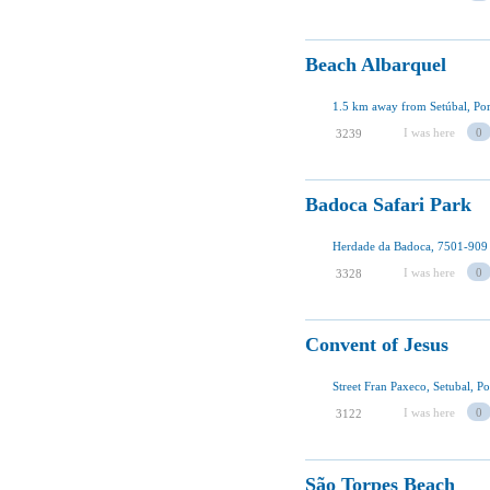
Beach Albarquel
1.5 km away from Setúbal, Por
I was here
0
3239
Badoca Safari Park
I was here
0
3328
Convent of Jesus
Street Fran Paxeco, Setubal, Po
I was here
0
3122
São Torpes Beach