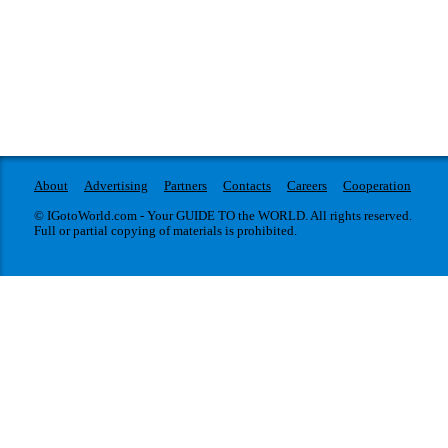
About
Advertising
Partners
Contacts
Careers
Cooperation
© IGotoWorld.com - Your GUIDE TO the WORLD. All rights reserved.
Full or partial copying of materials is prohibited.