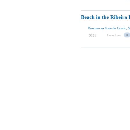
Beach in the Ribeira
Proximo ao Forte do Cavalo, S
I was here
0
3331