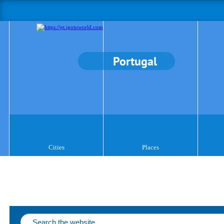
Portugal
Cities
Places