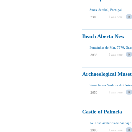
Sines, Setubal, Portugal
I was here
0
3300
Beach Aberta New
Fontainhas do Mar, 7570, Gran
I was here
0
3035
Archaeological Muse
Street Nossa Senhora do Castel
I was here
0
2650
Castle of Palmela
Av. dos Cavalerios de Santiago
I was here
0
2996