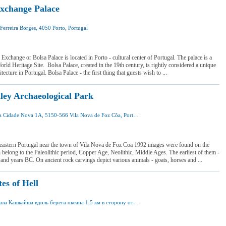
xchange Palace
Ferreira Borges, 4050 Porto, Portugal
 was here
 want to visit
Exchange or Bolsa Palace is located in Porto - cultural center of Portugal. The palace is a
 Heritage Site. Bolsa Palace, created in the 19th century, is rightly considered a unique
itecture in Portugal. Bolsa Palace - the first thing that guests wish to ...
ley Archaeological Park
Avenida Cidade Nova 1A, 5150-566 Vila Nova de Foz Côa, Portugal
 was here
 want to visit
-eastern Portugal near the town of Vila Nova de Foz Coa 1992 images were found on the
 belong to the Paleolithic period, Copper Age, Neolithic, Middle Ages. The earliest of them -
and years BC. On ancient rock carvings depict various animals - goats, horses and ...
es of Hell
от вокзала Кашкайша вдоль берега океана 1,5 км в сторону от Эшторила
I was here
I want to visit