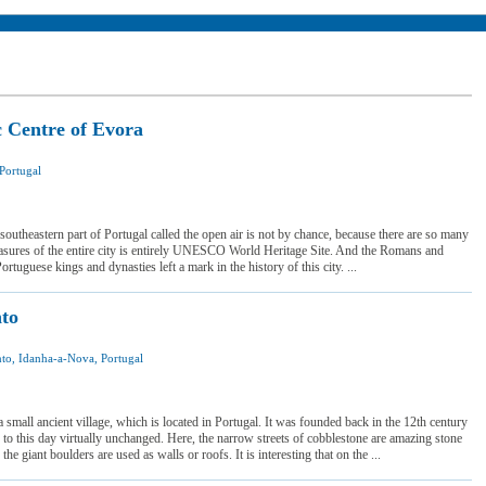
c Centre of Evora
Portugal
I was here
I want to visit
 southeastern part of Portugal called the open air is not by chance, because there are so many
reasures of the entire city is entirely UNESCO World Heritage Site. And the Romans and
rtuguese kings and dynasties left a mark in the history of this city. ...
to
to, Idanha-a-Nova, Portugal
 was here
 want to visit
 small ancient village, which is located in Portugal. It was founded back in the 12th century
 to this day virtually unchanged. Here, the narrow streets of cobblestone are amazing stone
he giant boulders are used as walls or roofs. It is interesting that on the ...