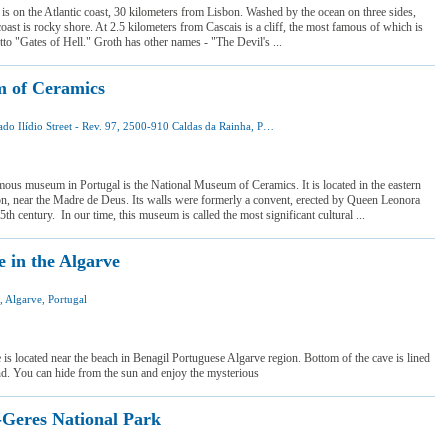
 is on the Atlantic coast, 30 kilometers from Lisbon. Washed by the ocean on three sides,
coast is rocky shore. At 2.5 kilometers from Cascais is a cliff, the most famous of which is
otto "Gates of Hell." Groth has other names - "The Devil's ...
 of Ceramics
Dr. Amado Ilídio Street - Rev. 97, 2500-910 Caldas da Rainha, Portugal
 was here
 want to visit
ous museum in Portugal is the National Museum of Ceramics. It is located in the eastern
on, near the Madre de Deus. Its walls were formerly a convent, erected by Queen Leonora
5th century. In our time, this museum is called the most significant cultural ...
e in the Algarve
, Algarve, Portugal
I was here
I want to visit
is located near the beach in Benagil Portuguese Algarve region. Bottom of the cave is lined
nd. You can hide from the sun and enjoy the mysterious
Geres National Park