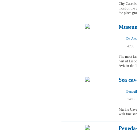
City Cascais
most of the 
the place gr
Museum
I
4730
I
The most fam
part of Lisb
Aviz in the 1
Sea cav
Benagil
14936
Marine Cave 
with fine sa
Peneda-