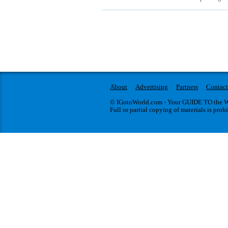
About
Advertising
Partners
Contact
© IGotoWorld.com - Your GUIDE TO the WO
Full or partial copying of materials is proh