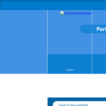
Por
Cities