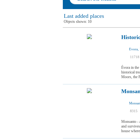
Last added places
Objects shown:
10
Histori
Evora, 
11718
Évora in the
historical t
Moors, the Po
Monsan
Monsan
I
8315
I
Monsanto - a
and survives
house where t