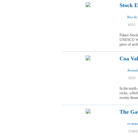
Stock E
Rua de 
I
6551
I
Palace Stock 
UNESCO World
piece of arch
Coa Val
I
5829
I
In the north
rocks, which
twenty thous
The Gat
15404