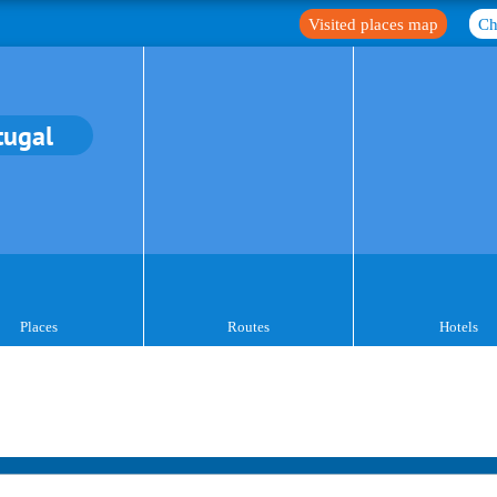
Visited places map
Ch
tugal
Places
Routes
Hotels