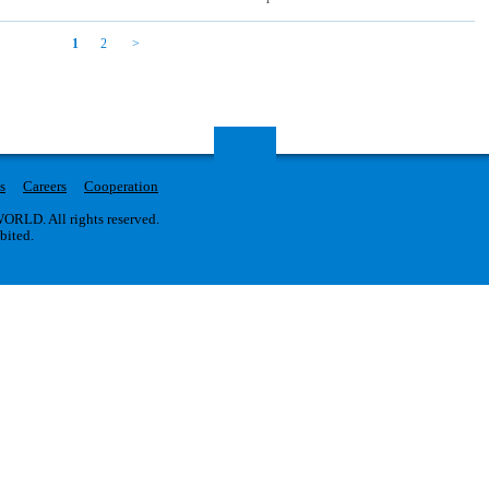
1
2
s
Careers
Cooperation
RLD. All rights reserved.
ibited.