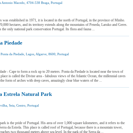
a Antonio Macedo, 4704-538 Braga, Portugal
 was here
 want to visit
 was established in 1971, it is located in the north of Portugal, in the province of Minho.
70,000 hectares, and its territory extends along the mountains of Peneda, Laruko and Geres.
 the only national park conservation Portugal. Its flora and fauna ...
a Piedade
a Ponta da Piedade, Lagos, Algarve, 8600, Portugal
I was here
I want to visit
dade - Cape to form a rock up to 20 meters. Ponta da Piedade is located near the town of
place is called the Divine area - fabulous views of the Atlantic Ocean, the millennial caves
 the form of arches with deep caves, amazingly clear blue waters of the ...
a Estrela Natural Park
vilha, Seia, Centro, Portugal
 was here
 want to visit
park is the pride of Portugal. His area of over 1,000 square kilometers, and it refers to the
Serra da Estrela. This place is called roof of Portugal, because there is a mountain tower,
reaches two thousand meters above sea level. In the park of the Serra da ...