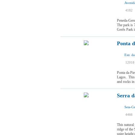
Avenid
I
4182
I
Peneda-Geres
The park is 
Gerês Park is
Ponta d
Estr. d
12018
Ponta da Pie
Lagos. This 
and rocks in
Serra d
Seia-Co
I
4466
I
This natural 
ridge of the 
spire height 