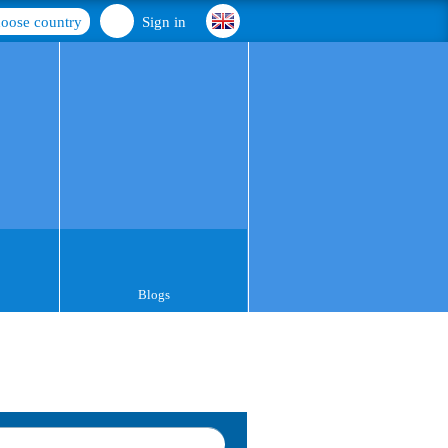
oose country
Sign in
Blogs